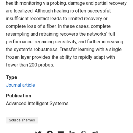
health monitoring via probing, damage and partial recovery
are localized. Although healing is often successful,
insufficient recontact leads to limited recovery or
complete loss of a fiber. In these cases, complete
resampling and retraining recovers the networks’ full
performance, regaining sensitivity, and further increasing
the system’s robustness. Transfer learning with a single
frozen layer provides the ability to rapidly adapt with
fewer than 200 probes.
Type
Journal article
Publication
Advanced Intelligent Systems
Source Themes