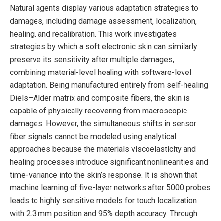
Natural agents display various adaptation strategies to
damages, including damage assessment, localization,
healing, and recalibration. This work investigates
strategies by which a soft electronic skin can similarly
preserve its sensitivity after multiple damages,
combining material-level healing with software-level
adaptation. Being manufactured entirely from self-healing
Diels–Alder matrix and composite fibers, the skin is
capable of physically recovering from macroscopic
damages. However, the simultaneous shifts in sensor
fiber signals cannot be modeled using analytical
approaches because the materials viscoelasticity and
healing processes introduce significant nonlinearities and
time-variance into the skin’s response. It is shown that
machine learning of five-layer networks after 5000 probes
leads to highly sensitive models for touch localization
with 2.3 mm position and 95% depth accuracy. Through