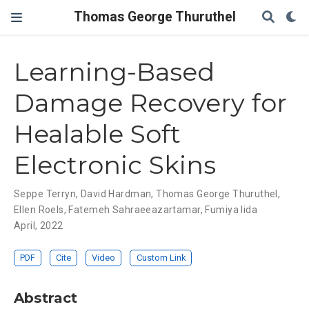
Thomas George Thuruthel
Learning-Based
Damage Recovery for
Healable Soft
Electronic Skins
Seppe Terryn
,
David Hardman
,
Thomas George Thuruthel
,
Ellen Roels
,
Fatemeh Sahraeeazartamar
,
Fumiya Iida
April, 2022
PDF
Cite
Video
Custom Link
Abstract